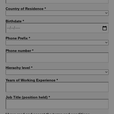
Country of Residence *
Birthdate *
Phone Prefix *
Phone number *
Hierachy level *
Years of Working Experience *
Job Title (position held) *