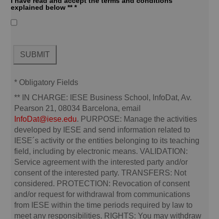
I have read and accept the terms and conditions
explained below ** *
* Obligatory Fields
**
IN CHARGE:
IESE Business School, InfoDat, Av.
Pearson 21, 08034 Barcelona, email
InfoDat@iese.edu
.
PURPOSE:
Manage the activities
developed by IESE and send information related to
IESE´s activity or the entities belonging to its teaching
field, including by electronic means.
VALIDATION:
Service agreement with the interested party and/or
consent of the interested party.
TRANSFERS:
Not
considered.
PROTECTION:
Revocation of consent
and/or request for withdrawal from communications
from IESE within the time periods required by law to
meet any responsibilities.
RIGHTS:
You may withdraw