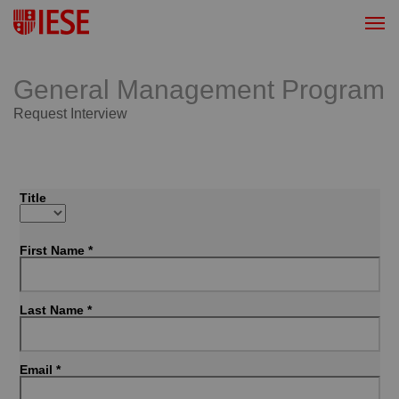
General Management Program
Request Interview
Title
First Name *
Last Name *
Email *