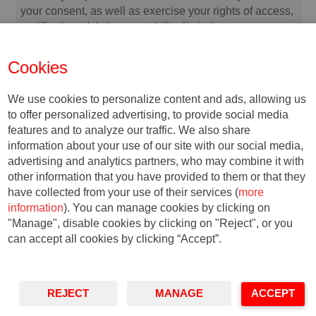
your consent, as well as exercise your rights of access,
rectification, deletion, portability, limitation or
opposition, at the indicated addresses, at any time. In
the event of any disagreement, you may file a
Cookies
complaint with the relevant Data Protection Authority.
We use cookies to personalize content and ads, allowing us
to offer personalized advertising, to provide social media
features and to analyze our traffic. We also share
information about your use of our site with our social media,
advertising and analytics partners, who may combine it with
other information that you have provided to them or that they
have collected from your use of their services (
more
information
). You can manage cookies by clicking on
"Manage", disable cookies by clicking on "Reject", or you
© Copyright, 2018. IESE
can accept all cookies by clicking “Accept”.
Business School | University of
Navarra
Privacy
Legal Notice
Accessibility
REJECT
MANAGE
ACCEPT